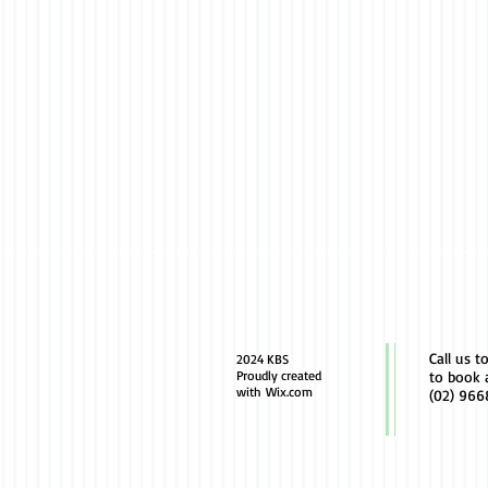
Call us t
2024 KBS
Proudly created
to book 
with
Wix.com
(02) 966