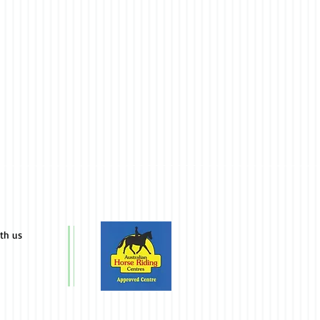
ith us