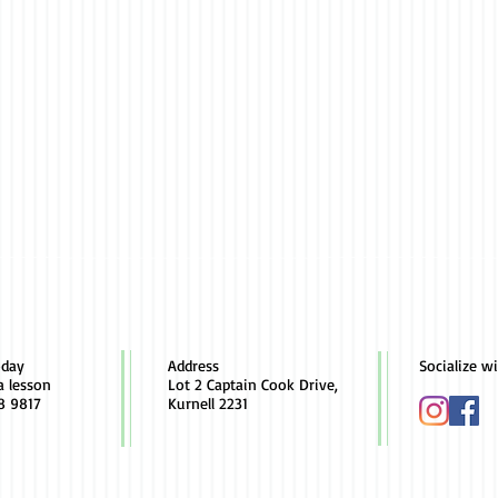
oday
Address
Socialize w
a lesson
Lot 2 Captain Cook Drive,
8 9817
Kurnell 2231