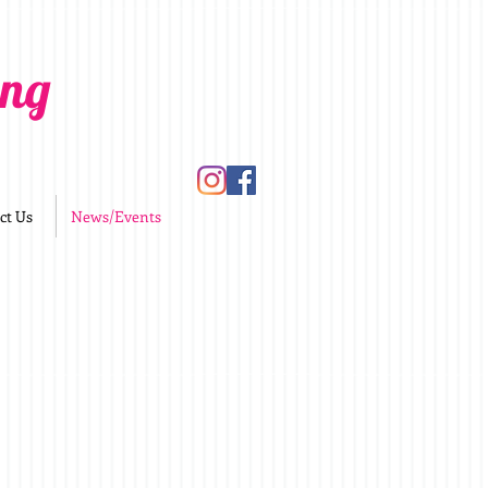
ing
ct Us
News/Events