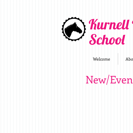
Kurnell
School
Welcome
Abo
New/Even