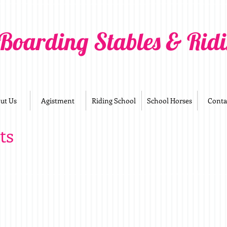
 Boarding Stables & Rid
ut Us
Agistment
Riding School
School Horses
Conta
ts