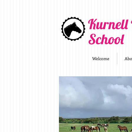
Kurnell
School
Welcome
Abo