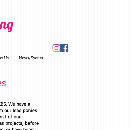
ing
ct Us
News/Events
es
 KBS. We have a
m our lead ponies
ost of our
as projects, before
ed, or have been