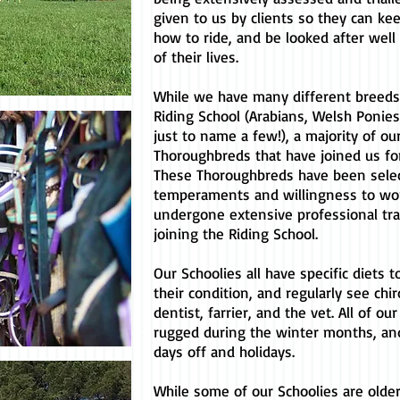
given to us by clients so they can ke
how to ride, and be looked after well 
of their lives.
While we have many different breeds 
Riding School (Arabians, Welsh Ponies
just to name a few!), a majority of ou
Thoroughbreds that have joined us for 
These Thoroughbreds have been selec
temperaments and willingness to wo
undergone extensive professional trai
joining the Riding School.
Our Schoolies all have specific diets 
their condition, and regularly see chir
dentist, farrier, and the vet. All of ou
rugged during the winter months, an
days off and holidays.
While some of our Schoolies are older