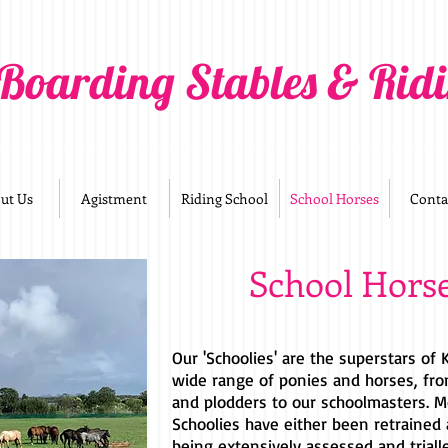
 Boarding Stables & Rid
ut Us
Agistment
Riding School
School Horses
Conta
School Hors
Our 'Schoolies' are the superstars of
wide range of ponies and horses, fro
and plodders to our schoolmasters. M
Schoolies have either been retrained 
being extensively assessed and triall