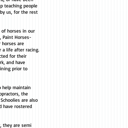
ep teaching people
by us, for the rest
of horses in our
, Paint Horses-
r horses are
a life after racing.
ted for their
rk, and have
ning prior to
to help maintain
opractors, the
r Schoolies are also
d have rostered
, they are semi