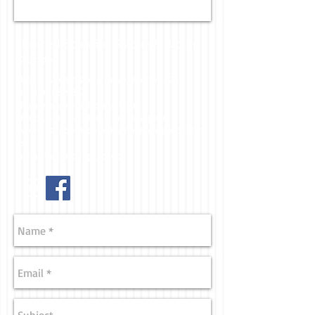
Kurnell Boarding Stables & Riding
School
Lot 2 Captain Cook Drive, Kurnell 2231
(02) 9668 9817
kurnellstables@hotmail.com
Find us on Facebook or Instagram
www.facebook.com/KurnellBoardingStable
s
@kurnell_riding_school