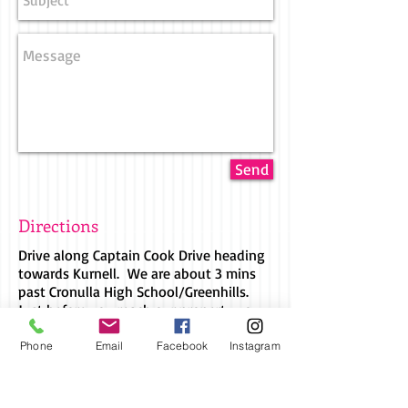
Send
Directions
Drive along Captain Cook Drive heading
towards Kurnell. We are about 3 mins
past Cronulla High School/Greenhills.
Just before you reach our property you
will pass the Greenhills Skate Park.
Continue straight through the round
Phone
Email
Facebook
Instagram
about at Lindum Road and the entrance
to our property is on the left hand side
just on the bend.