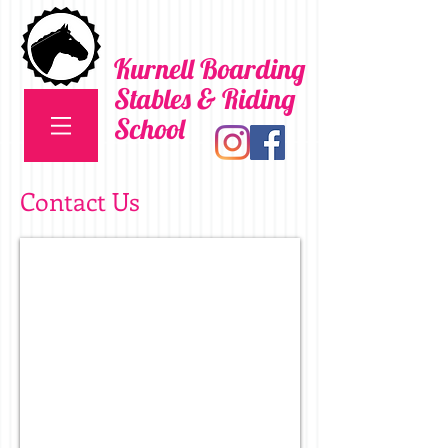
Kurnell Boarding
Stables & Riding
School
Contact Us