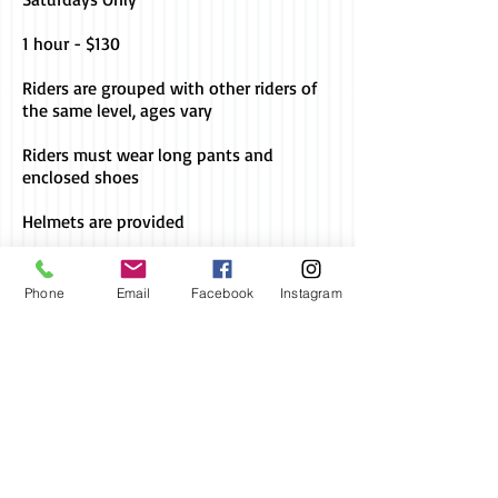
1 hour - $130
Riders are grouped with other riders of
the same level, ages vary
Riders must wear long pants and
enclosed shoes
Helmets are provided
Bookings are required for all lessons
Phone
Email
Facebook
Instagram
2024 KBS
Proudly created
with
Wix.com
Socialize with us
Call us today
Address
to book a lesson
Lot 2 Captain Cook