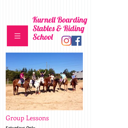
Kurnell Boarding
Stables & Riding
School
Group Lessons
Saturdays Only